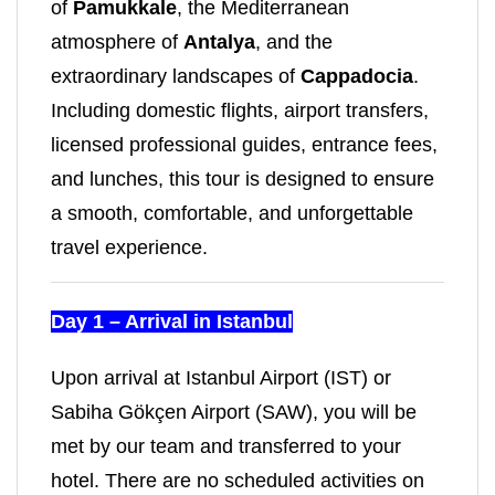
of
Pamukkale
, the Mediterranean
atmosphere of
Antalya
, and the
extraordinary landscapes of
Cappadocia
.
Including domestic flights, airport transfers,
licensed professional guides, entrance fees,
and lunches, this tour is designed to ensure
a smooth, comfortable, and unforgettable
travel experience.
Day 1 – Arrival in Istanbul
Upon arrival at Istanbul Airport (IST) or
Sabiha Gökçen Airport (SAW), you will be
met by our team and transferred to your
hotel. There are no scheduled activities on