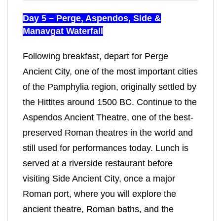
Day 5 – Perge, Aspendos, Side &
Manavgat Waterfall
Following breakfast, depart for Perge
Ancient City, one of the most important cities
of the Pamphylia region, originally settled by
the Hittites around 1500 BC. Continue to the
Aspendos Ancient Theatre, one of the best-
preserved Roman theatres in the world and
still used for performances today. Lunch is
served at a riverside restaurant before
visiting Side Ancient City, once a major
Roman port, where you will explore the
ancient theatre, Roman baths, and the