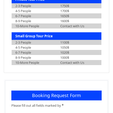
2-3 People
1750$
4-5 People
1700$
6-7 People
1650$
8-9 People
1600$
10-More People
Contact with Us
Small Group Tour Price
2-3 People
1100$
4-5 People
1050$
6-7 People
1020$
8-9 People
1000$
10-More People
Contact with Us
Booking Request Form
Please fill out all fields marked by
*