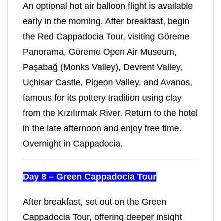
An optional hot air balloon flight is available
early in the morning. After breakfast, begin
the Red Cappadocia Tour, visiting Göreme
Panorama, Göreme Open Air Museum,
Paşabağ (Monks Valley), Devrent Valley,
Uçhisar Castle, Pigeon Valley, and Avanos,
famous for its pottery tradition using clay
from the Kızılırmak River. Return to the hotel
in the late afternoon and enjoy free time.
Overnight in Cappadocia.
Day 8 – Green Cappadocia Tour
After breakfast, set out on the Green
Cappadocia Tour, offering deeper insight