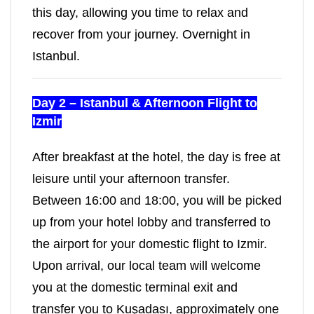
this day, allowing you time to relax and
recover from your journey. Overnight in
Istanbul.
Day 2 – Istanbul & Afternoon Flight to
Izmir
After breakfast at the hotel, the day is free at
leisure until your afternoon transfer.
Between 16:00 and 18:00, you will be picked
up from your hotel lobby and transferred to
the airport for your domestic flight to Izmir.
Upon arrival, our local team will welcome
you at the domestic terminal exit and
transfer you to Kuşadası, approximately one