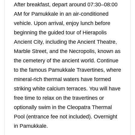
After breakfast, depart around 07:30–08:00
AM for Pamukkale in an air-conditioned
vehicle. Upon arrival, enjoy lunch before
beginning the guided tour of Hierapolis
Ancient City, including the Ancient Theatre,
Marble Street, and the Necropolis, known as
the cemetery of the ancient world. Continue
to the famous Pamukkale Travertines, where
mineral-rich thermal waters have formed
striking white calcium terraces. You will have
free time to relax on the travertines or
optionally swim in the Cleopatra Thermal
Pool (entrance fee not included). Overnight
in Pamukkale.