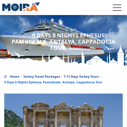
9 DAYS 8 NIGHTS EPHESUS,
PAMUKKALE, ANTALYA, CAPPADOCIA
TOUR
Home
Turkey Travel Packages
7-11 Days Turkey Tours
9 Days 8 Nights Ephesus, Pamukkale, Antalya, Cappadocia Tour