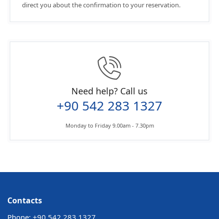
direct you about the confirmation to your reservation.
Need help? Call us
+90 542 283 1327
Monday to Friday 9.00am - 7.30pm
Contacts
Phone:
+90 542 283 1327