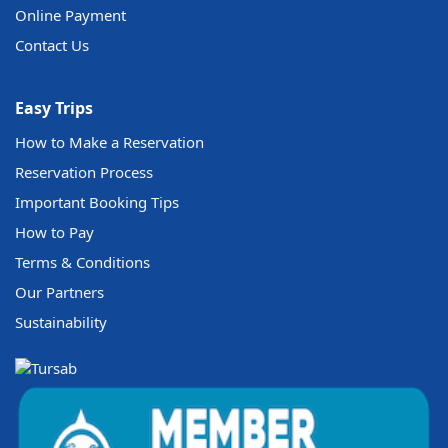
Online Payment
Contact Us
Easy Trips
How to Make a Reservation
Reservation Process
Important Booking Tips
How to Pay
Terms & Conditions
Our Partners
Sustainability