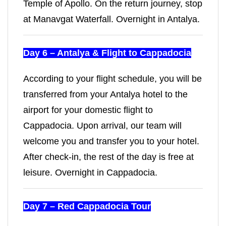
Temple of Apollo. On the return journey, stop
at Manavgat Waterfall. Overnight in Antalya.
Day 6 – Antalya & Flight to Cappadocia
According to your flight schedule, you will be
transferred from your Antalya hotel to the
airport for your domestic flight to
Cappadocia. Upon arrival, our team will
welcome you and transfer you to your hotel.
After check-in, the rest of the day is free at
leisure. Overnight in Cappadocia.
Day 7 – Red Cappadocia Tour