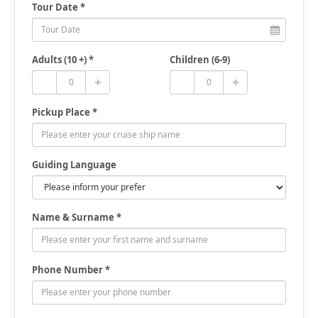
Tour Date *
Adults (10 +) *
Children (6-9)
Pickup Place *
Guiding Language
Name & Surname *
Phone Number *