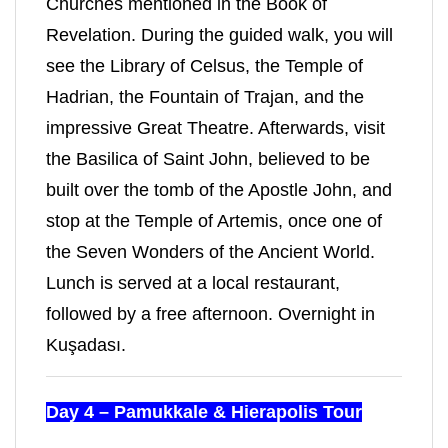
Churches mentioned in the Book of
Revelation. During the guided walk, you will
see the Library of Celsus, the Temple of
Hadrian, the Fountain of Trajan, and the
impressive Great Theatre. Afterwards, visit
the Basilica of Saint John, believed to be
built over the tomb of the Apostle John, and
stop at the Temple of Artemis, once one of
the Seven Wonders of the Ancient World.
Lunch is served at a local restaurant,
followed by a free afternoon. Overnight in
Kuşadası.
Day 4 – Pamukkale & Hierapolis Tour