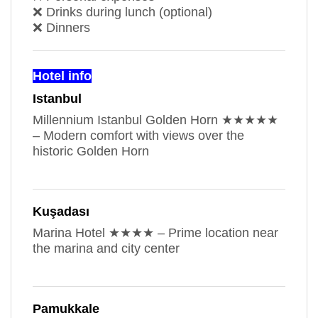
❌ Drinks during lunch (optional)
❌ Dinners
Hotel info
Istanbul
Millennium Istanbul Golden Horn ★★★★★
– Modern comfort with views over the
historic Golden Horn
Kuşadası
Marina Hotel ★★★★ – Prime location near
the marina and city center
Pamukkale