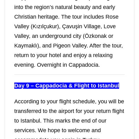
into the region’s natural beauty and early
Christian heritage. The tour includes Rose
Valley (Kızılçukur), Çavuşin Village, Love
Valley, an underground city (Özkonak or
Kaymaklı), and Pigeon Valley. After the tour,
return to your hotel and enjoy a relaxing
evening. Overnight in Cappadocia.
Day 9 – Cappadocia & Flight to Istanbul
According to your flight schedule, you will be
transferred to the airport for your return flight
to Istanbul. This marks the end of our
services. We hope to welcome and