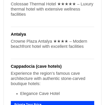
Colossae Thermal Hotel ★★★★★ – Luxury
thermal hotel with extensive wellness
facilities
Antalya
Crowne Plaza Antalya ★★★★ – Modern
beachfront hotel with excellent facilities
Cappadocia (cave hotels)
Experience the region’s famous cave
architecture with authentic stone-carved
boutique hotels:
Elegance Cave Hotel
Private Tour Price