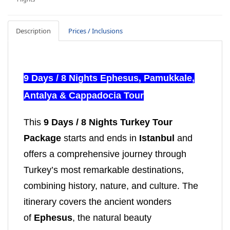
Description
Prices / Inclusions
9 Days / 8 Nights Ephesus, Pamukkale,
Antalya & Cappadocia Tour
This
9 Days / 8 Nights Turkey Tour
Package
starts and ends in
Istanbul
and
offers a comprehensive journey through
Turkey’s most remarkable destinations,
combining history, nature, and culture. The
itinerary covers the ancient wonders
of
Ephesus
, the natural beauty