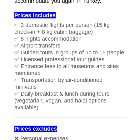
accommodate you again in Turkey.
Prices includes
✅ 3 domestic flights per person (15 kg
check-in + 8 kg cabin baggage)
✅ 8 nights accommodation
✅ Airport transfers
✅ Guided tours in groups of up to 15 people
✅ Licensed professional tour guides
✅ Entrance fees to all museums and sites
mentioned
✅ Transportation by air-conditioned
minivans
✅ Daily breakfast & lunch during tours
(vegetarian, vegan, and halal options
available)
Prices excludes
❌ Personal expenses