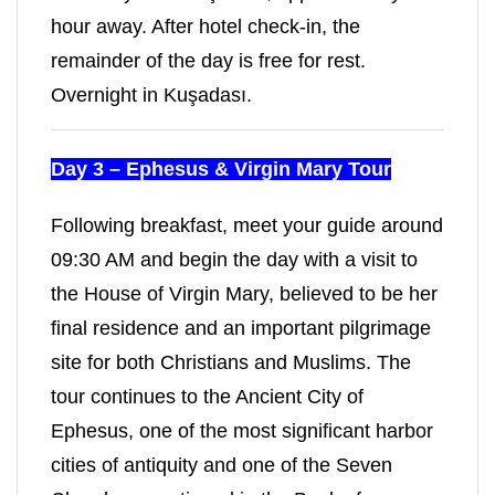
hour away. After hotel check-in, the
remainder of the day is free for rest.
Overnight in Kuşadası.
Day 3 – Ephesus & Virgin Mary Tour
Following breakfast, meet your guide around
09:30 AM and begin the day with a visit to
the House of Virgin Mary, believed to be her
final residence and an important pilgrimage
site for both Christians and Muslims. The
tour continues to the Ancient City of
Ephesus, one of the most significant harbor
cities of antiquity and one of the Seven