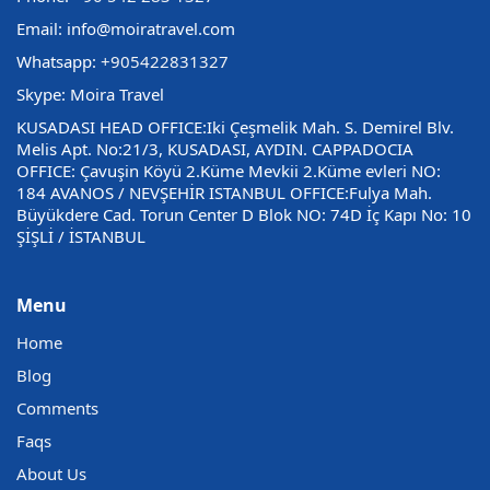
Email: info@moiratravel.com
Whatsapp:
+905422831327
Skype: Moira Travel
KUSADASI HEAD OFFICE:Iki Çeşmelik Mah. S. Demirel Blv.
Melis Apt. No:21/3, KUSADASI, AYDIN. CAPPADOCIA
OFFICE: Çavuşin Köyü 2.Küme Mevkii 2.Küme evleri NO:
184 AVANOS / NEVŞEHİR ISTANBUL OFFICE:Fulya Mah.
Büyükdere Cad. Torun Center D Blok NO: 74D İç Kapı No: 10
ŞİŞLİ / İSTANBUL
Menu
Home
Blog
Comments
Faqs
About Us