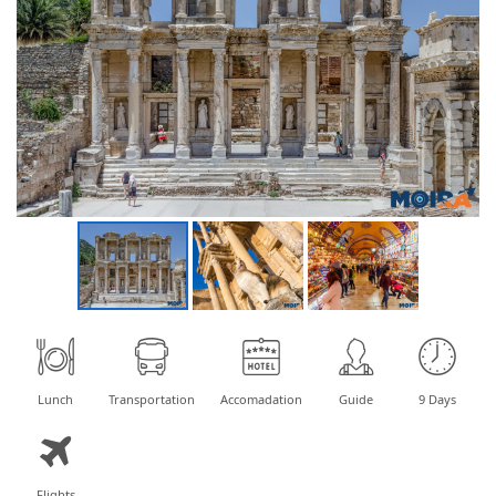
Lunch
Transportation
Accomadation
Guide
9 Days
Flights