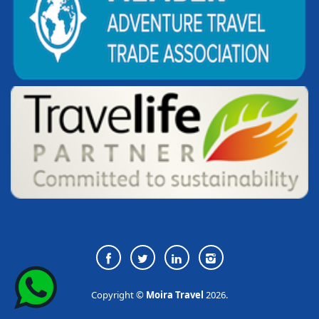
Copyright ©
Moira Travel
2026.