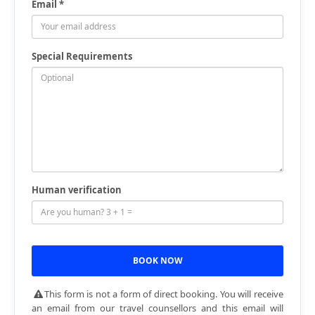
Email *
Special Requirements
Human verification
This form is not a form of direct booking. You will receive
an email from our travel counsellors and this email will